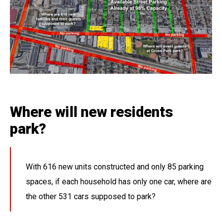
Where will new residents
park?
With 616 new units constructed and only 85 parking
spaces, if each household has only one car, where are
the other 531 cars supposed to park?