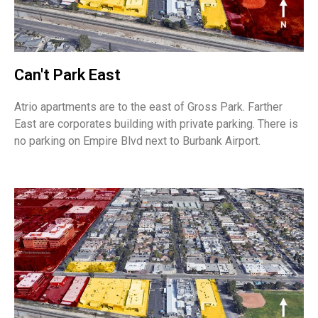
Can't Park East
Atrio apartments are to the east of Gross Park. Farther
East are corporates building with private parking. There is
no parking on Empire Blvd next to Burbank Airport.