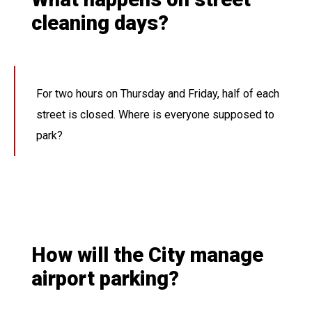
cleaning days?
For two hours on Thursday and Friday, half of each
street is closed. Where is everyone supposed to
park?
How will the City manage
airport parking?