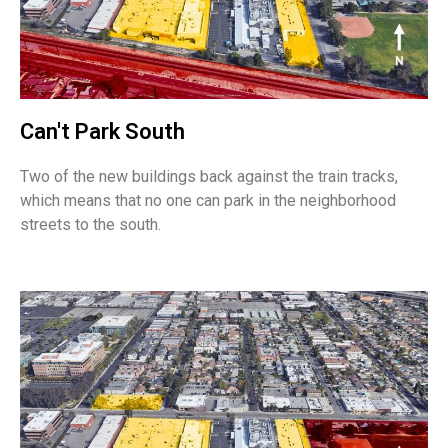
Can't Park South
Two of the new buildings back against the train tracks,
which means that no one can park in the neighborhood
streets to the south.