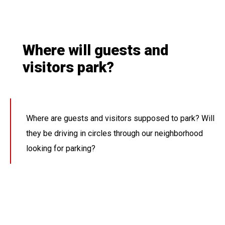
Where will guests and
visitors park?
Where are guests and visitors supposed to park? Will
they be driving in circles through our neighborhood
looking for parking?