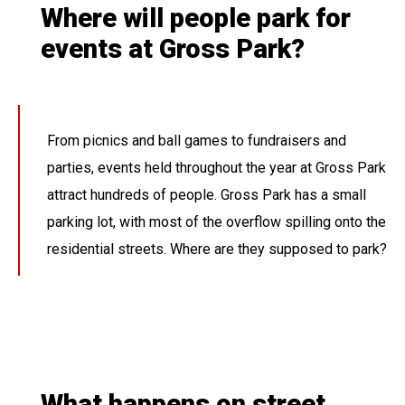
Where will people park for
events at Gross Park?
From picnics and ball games to fundraisers and
parties, events held throughout the year at Gross Park
attract hundreds of people. Gross Park has a small
parking lot, with most of the overflow spilling onto the
residential streets. Where are they supposed to park?
What happens on street