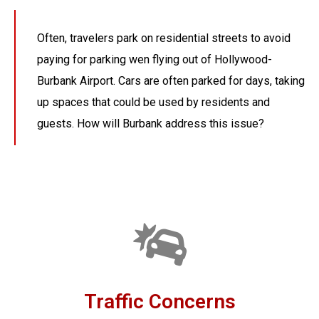
Often, travelers park on residential streets to avoid
paying for parking wen flying out of Hollywood-
Burbank Airport. Cars are often parked for days, taking
up spaces that could be used by residents and
guests. How will Burbank address this issue?
Traffic Concerns