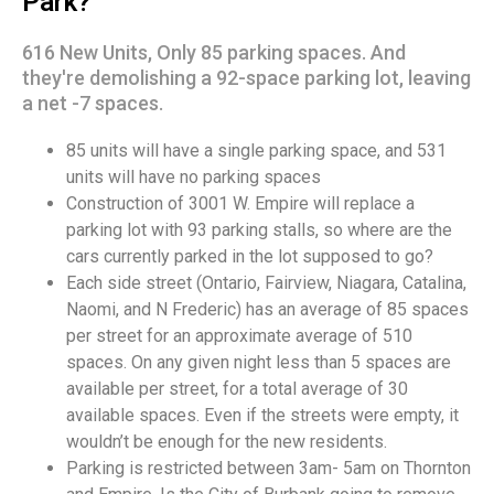
Park?
616 New Units, Only 85 parking spaces. And
they're demolishing a 92-space parking lot, leaving
a net -7 spaces.
85 units will have a single parking space, and 531
units will have no parking spaces
Construction of 3001 W. Empire will replace a
parking lot with 93 parking stalls, so where are the
cars currently parked in the lot supposed to go?
Each side street (Ontario, Fairview, Niagara, Catalina,
Naomi, and N Frederic) has an average of 85 spaces
per street for an approximate average of 510
spaces. On any given night less than 5 spaces are
available per street, for a total average of 30
available spaces. Even if the streets were empty, it
wouldn’t be enough for the new residents.
Parking is restricted between 3am- 5am on Thornton