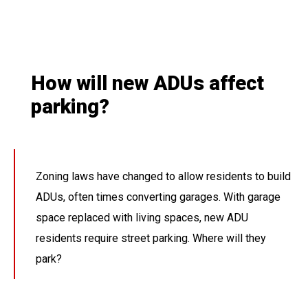
How will new ADUs affect
parking?
Zoning laws have changed to allow residents to build
ADUs, often times converting garages. With garage
space replaced with living spaces, new ADU
residents require street parking. Where will they
park?