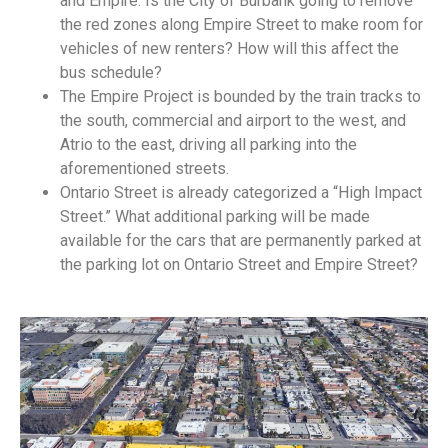
and Empire. Is the City of Burbank going to remove
the red zones along Empire Street to make room for
vehicles of new renters? How will this affect the
bus schedule?
The Empire Project is bounded by the train tracks to
the south, commercial and airport to the west, and
Atrio to the east, driving all parking into the
aforementioned streets.
Ontario Street is already categorized a “High Impact
Street.” What additional parking will be made
available for the cars that are permanently parked at
the parking lot on Ontario Street and Empire Street?