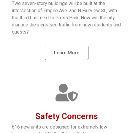
Two seven-story buildings will be built at the
intersection of Empire Ave. and N Fairview St., with
the third built next to Gross Park. How will the city
manage the increased traffic from new residents and
guests?
Learn More
Safety Concerns
616 new units are designed for extremely low