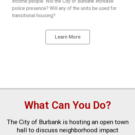
income people. Will the City of Burbank increase
police presence? Will any of the units be used for
transitional housing?
Learn More
What Can You Do?
The City of Burbank is hosting an open town
hall to discuss neighborhood impact