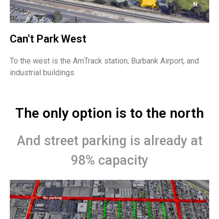
Can't Park West
To the west is the AmTrack station, Burbank Airport, and
industrial buildings.
The only option is to the north
And street parking is already at
98% capacity