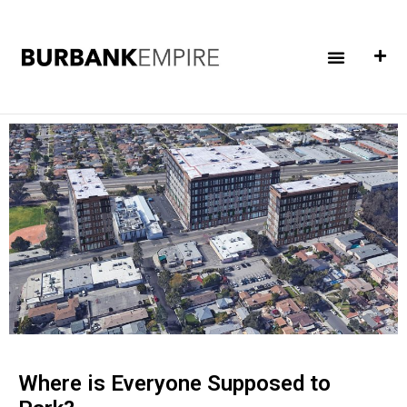
Where is Everyone Supposed to